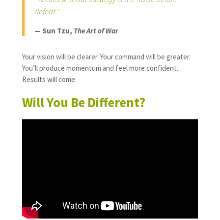
defeat.”
— Sun Tzu,
The Art of War
Your vision will be clearer. Your command will be greater.
You’ll produce momentum and feel more confident.
Results will come.
Will You Be Different?