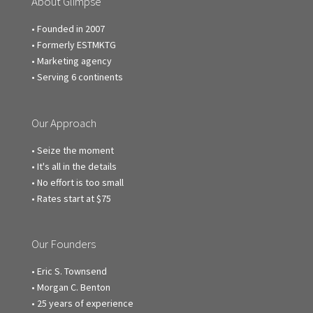
About Glimpse
• Founded in 2007
• Formerly ESTMKTG
• Marketing agency
• Serving 6 continents
Our Approach
• Seize the moment
• It's all in the details
• No effort is too small
• Rates start at $75
Our Founders
• Eric S. Townsend
• Morgan C. Benton
• 25 years of experience