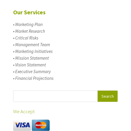
Our Services
• Marketing Plan
• Market Research
• Critical Risks
• Management Team
• Marketing Initiatives
• Mission Statement
• Vision Statement
• Executive Summary
• Financial Projections
We Accept