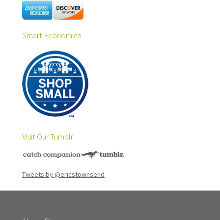
Smart Economics
Visit Our Tumblr
Tweets by @ericstownsend