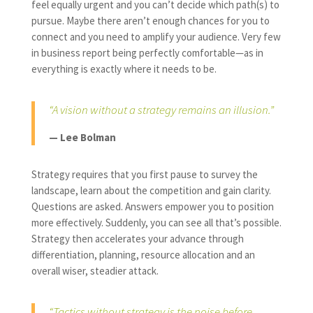
feel equally urgent and you can’t decide which path(s) to
pursue. Maybe there aren’t enough chances for you to
connect and you need to amplify your audience. Very few
in business report being perfectly comfortable—as in
everything is exactly where it needs to be.
“A vision without a strategy remains an illusion.”
— Lee Bolman
Strategy requires that you first pause to survey the
landscape, learn about the competition and gain clarity.
Questions are asked. Answers empower you to position
more effectively. Suddenly, you can see all that’s possible.
Strategy then accelerates your advance through
differentiation, planning, resource allocation and an
overall wiser, steadier attack.
“Tactics without strategy is the noise before