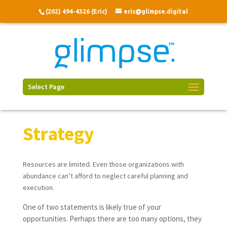
(202) 494-4326 (Eric)
eric@glimpse.digital
Select Page
Strategy
Resources are limited. Even those organizations with
abundance can’t afford to neglect careful planning and
execution.
One of two statements is likely true of your
opportunities. Perhaps there are too many options, they