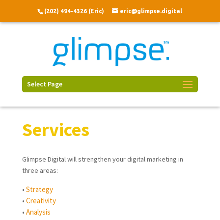
(202) 494-4326 (Eric)
eric@glimpse.digital
Select Page
Services
Glimpse Digital will strengthen your digital marketing in
three areas:
•
Strategy
•
Creativity
•
Analysis