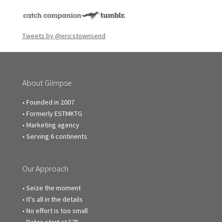
Tweets by @ericstownsend
About Glimpse
• Founded in 2007
• Formerly ESTMKTG
• Marketing agency
• Serving 6 continents
Our Approach
• Seize the moment
• It's all in the details
• No effort is too small