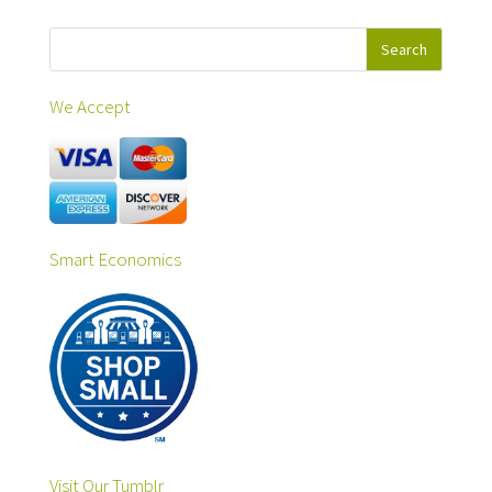
We Accept
Smart Economics
Visit Our Tumblr