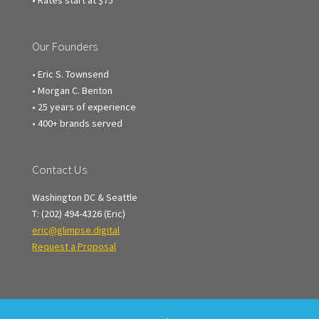
• Rates start at $75
Our Founders
• Eric S. Townsend
• Morgan C. Benton
• 25 years of experience
• 400+ brands served
Contact Us
Washington DC & Seattle
T: (202) 494-4326 (Eric)
eric@glimpse.digital
Request a Proposal