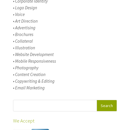
• Corporate Identity
• Logo Design
• Voice
• Art Direction
• Advertising
• Brochures
• Collateral
• Illustration
• Website Development
• Mobile Responsiveness
• Photography
• Content Creation
• Copywriting & Editing
• Email Marketing
We Accept