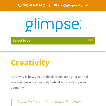
(202) 494-4326 (Eric)
eric@glimpse.digital
Select Page
Creativity
Creativity is how you establish or enhance your appeal.
Investing here is absolutely critical in today’s impulse
economy.
“I wish I’d invented blue jeans. They have