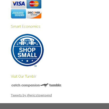
Smart Economics
Visit Our Tumblr
Tweets by @ericstownsend