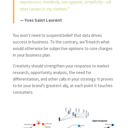
expression, modesty, sex appeal, simplicity—all
that I want in my clothes.”
— Yves Saint Laurent
You won’t need to suspend belief that data drives
success in business. To the contrary, we’ll match what
would otherwise be subjective opinions to core charges
in your business plan.
Creativity should strengthen your response to market
research, opportunity analysis, the need for
differentiation, and other calls in your strategy. It proves
to be your brand’s greatest ally, at each point it touches
consumers.