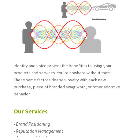
Identity and voice project the benefit(s) to using your
products and services. You’re nowhere without them.
These same factors deepen loyalty with each new
purchase, piece of branded swag worn, or other adoptive
behavior.
Our Services
• Brand Positioning
• Reputation Management