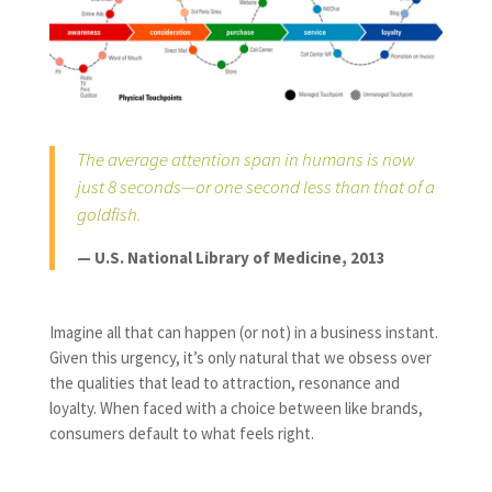
The average attention span in humans is now
just 8 seconds—or one second less than that of a
goldfish.
— U.S. National Library of Medicine, 2013
Imagine all that can happen (or not) in a business instant.
Given this urgency, it’s only natural that we obsess over
the qualities that lead to attraction, resonance and
loyalty. When faced with a choice between like brands,
consumers default to what feels right.