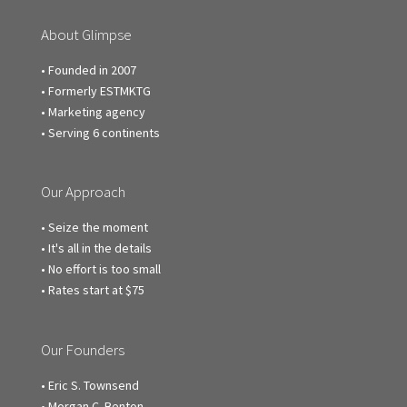
About Glimpse
• Founded in 2007
• Formerly ESTMKTG
• Marketing agency
• Serving 6 continents
Our Approach
• Seize the moment
• It's all in the details
• No effort is too small
• Rates start at $75
Our Founders
• Eric S. Townsend
• Morgan C. Benton